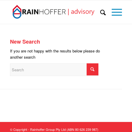
New Search
If you are not happy with the results below please do
another search
© Copyright - Rainhoffer Group Pty Ltd (ABN 80 626 239 987)