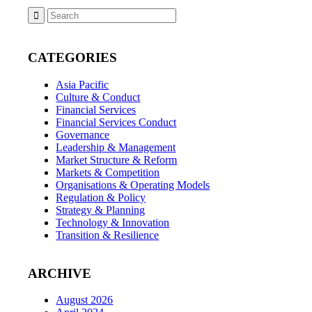
CATEGORIES
Asia Pacific
Culture & Conduct
Financial Services
Financial Services Conduct
Governance
Leadership & Management
Market Structure & Reform
Markets & Competition
Organisations & Operating Models
Regulation & Policy
Strategy & Planning
Technology & Innovation
Transition & Resilience
ARCHIVE
August 2026