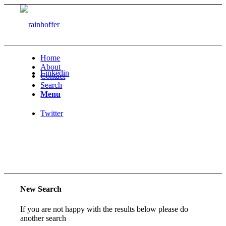
Home
About
Linkedin
Contact
Search
Menu
Twitter
New Search
If you are not happy with the results below please do
another search