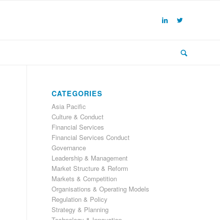
CATEGORIES
Asia Pacific
Culture & Conduct
Financial Services
Financial Services Conduct
Governance
Leadership & Management
Market Structure & Reform
Markets & Competition
Organisations & Operating Models
Regulation & Policy
Strategy & Planning
Technology & Innovation