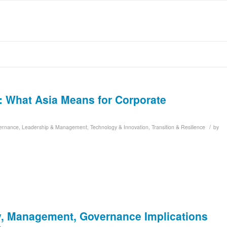
n: What Asia Means for Corporate
/
ernance
,
Leadership & Management
,
Technology & Innovation
,
Transition & Resilience
by
y, Management, Governance Implications