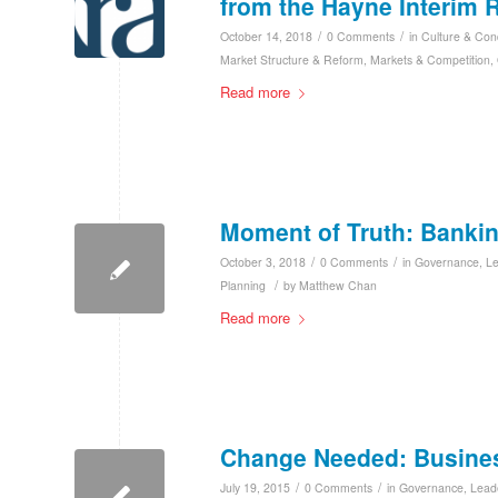
from the Hayne Interim 
/
/
October 14, 2018
0 Comments
in
Culture & Con
Market Structure & Reform
,
Markets & Competition
,
Read more
Moment of Truth: Banki
/
/
October 3, 2018
0 Comments
in
Governance
,
L
/
Planning
by
Matthew Chan
Read more
Change Needed: Business
/
/
July 19, 2015
0 Comments
in
Governance
,
Lead