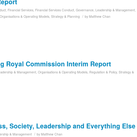
Report
duct
,
Financial Services
,
Financial Services Conduct
,
Governance
,
Leadership & Management
,
/
Organisations & Operating Models
,
Strategy & Planning
by
Matthew Chan
ng Royal Commission Interim Report
eadership & Management
,
Organisations & Operating Models
,
Regulation & Policy
,
Strategy &
, Society, Leadership and Everything Else
/
ership & Management
by
Matthew Chan