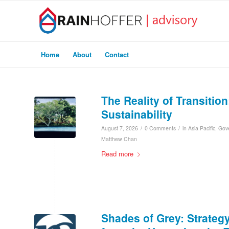
Home
About
Contact
The Reality of Transitio
Sustainability
/
/
August 7, 2026
0 Comments
in
Asia Pacific
,
Gov
Matthew Chan
Read more
Shades of Grey: Strateg