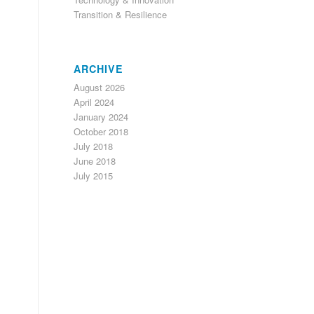
Transition & Resilience
ARCHIVE
August 2026
April 2024
January 2024
October 2018
July 2018
June 2018
July 2015