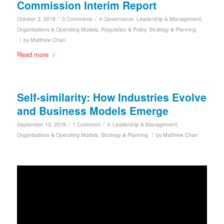
Commission Interim Report
/
/
October 3, 2018
0 Comments
in
Governance
,
Leadership & Management
,
Organisations & Operating Models
,
Regulation & Policy
,
Strategy & Planning
/
by
Matthew Chan
Read more
Self-similarity: How Industries Evolve
and Business Models Emerge
/
/
September 13, 2018
1 Comment
in
Leadership & Management
,
/
Organisations & Operating Models
,
Strategy & Planning
by
Matthew Chan