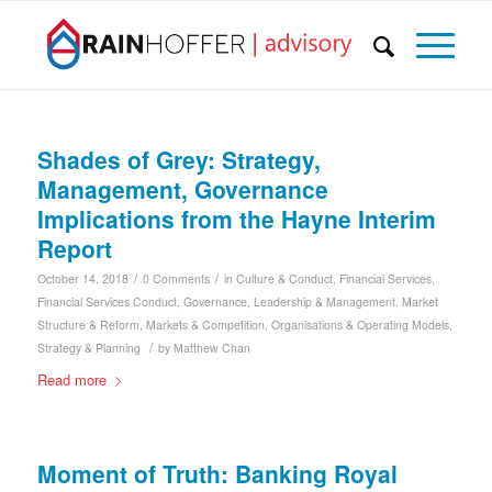
Shades of Grey: Strategy,
Management, Governance
Implications from the Hayne Interim
Report
/
/
October 14, 2018
0 Comments
in
Culture & Conduct
,
Financial Services
,
Financial Services Conduct
,
Governance
,
Leadership & Management
,
Market
Structure & Reform
,
Markets & Competition
,
Organisations & Operating Models
,
/
Strategy & Planning
by
Matthew Chan
Read more
Moment of Truth: Banking Royal