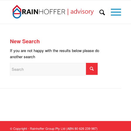
New Search
If you are not happy with the results below please do
another search
© Copyright - Rainhoffer Group Pty Ltd (ABN 80 626 239 987)